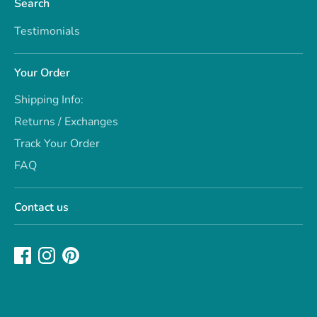
Search
Testimonials
Your Order
Shipping Info:
Returns / Exchanges
Track Your Order
FAQ
Contact us