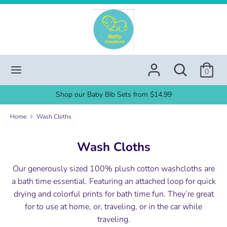
Skip
to
content
Search
Search
our
Search
Search
store
0
our
store
Shop our Baby Bib Sets from $14.99
Home
Wash Cloths
Wash Cloths
Our generously sized 100% plush cotton washcloths are
a bath time essential. Featuring an attached loop for quick
drying and colorful prints for bath time fun. They’re great
for to use at home, or, traveling, or in the car while
traveling.