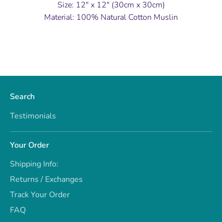
Size: 12" x 12" (30cm x 30cm)
Material: 100% Natural Cotton Muslin
Search
Testimonials
Your Order
Shipping Info:
Returns / Exchanges
Track Your Order
FAQ