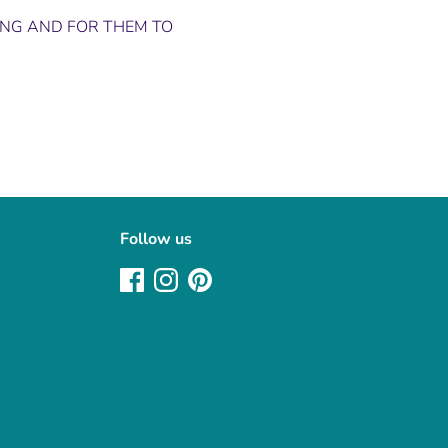
ING AND FOR THEM TO
Follow us