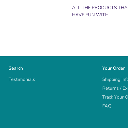
ALL THE PRODUCTS THAT
HAVE FUN WITH.
Search
Your Order
Testimonials
Shipping Inf
Returns / E
Track Your 
FAQ