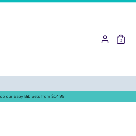
0
op our Baby Bib Sets from $14.99