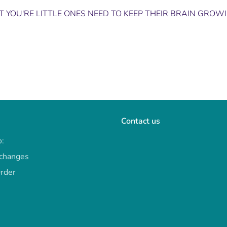
 YOU'RE LITTLE ONES NEED TO KEEP THEIR BRAIN GROW
Contact us
o:
xchanges
Order