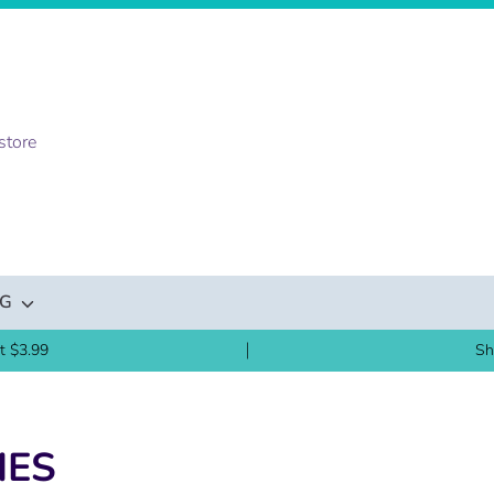
NG
t $3.99
Sh
IES