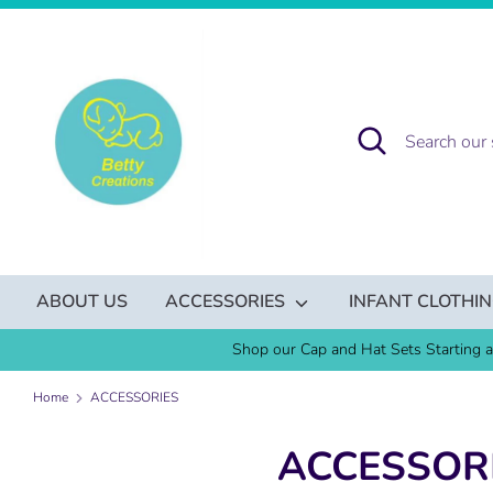
Skip
to
content
Search
Search
our
store
ABOUT US
ACCESSORIES
INFANT CLOTHI
Shop our Cap and Hat Sets Starting a
Home
ACCESSORIES
ACCESSOR