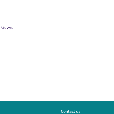
p, Gown,
Contact us