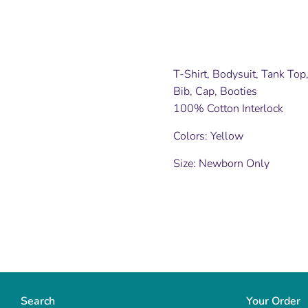
T-Shirt, Bodysuit, Tank To
Bib, Cap, Booties
100% Cotton Interlock
Colors: Yellow
Size: Newborn Only
Search
Your Order