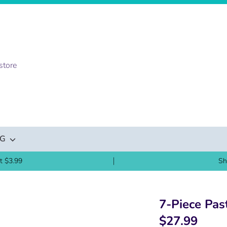
NG
t $3.99
Sh
7-Piece Pas
$27.99