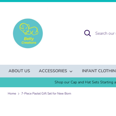
Skip
to
content
Search
Search
our
store
ABOUT US
ACCESSORIES
INFANT CLOTHI
Shop our Cap and Hat Sets Starting a
Home
7-Piece Pastel Gift Set for New Born