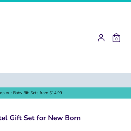
0
op our Baby Bib Sets from $14.99
tel Gift Set for New Born