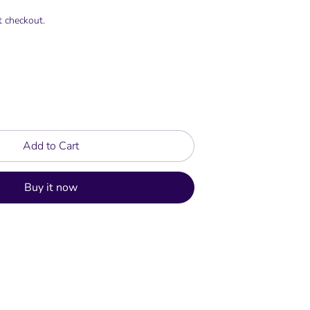
t checkout.
Add to Cart
Buy it now
rest