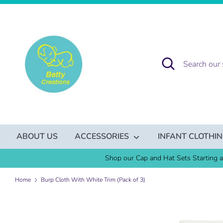
Skip
to
content
Search
Search
our
store
ABOUT US
ACCESSORIES
INFANT CLOTHI
Shop our Cap and Hat Sets Starting a
Home
Burp Cloth With White Trim (Pack of 3)