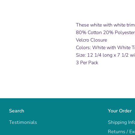
These white with white trim 
80% Cotton 20% Polyester,
Velcro Closure
Colors: White with White T
Size: 12 1/4 long x 7 1/2 w
3 Per Pack
Search
Your Order
Testimonials
Shipping Inf
Returns / E