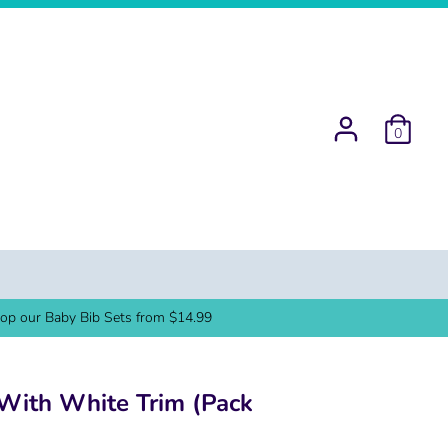
0
op our Baby Bib Sets from $14.99
With White Trim (Pack