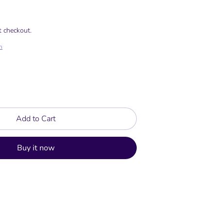
t checkout.
h
Add to Cart
Buy it now
rest