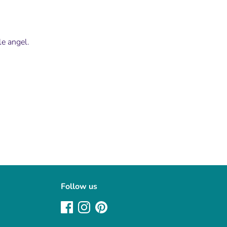
tle angel.
Follow us