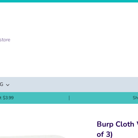
NG
t $3.99
Sh
Burp Cloth 
of 3)