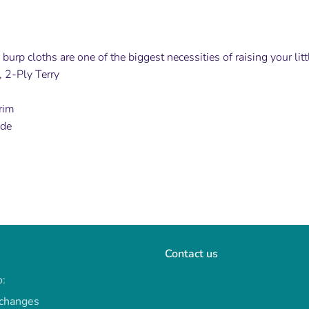
burp cloths are one of the biggest necessities of raising your lit
 2-Ply Terry
rim
ide
Contact us
o:
xchanges