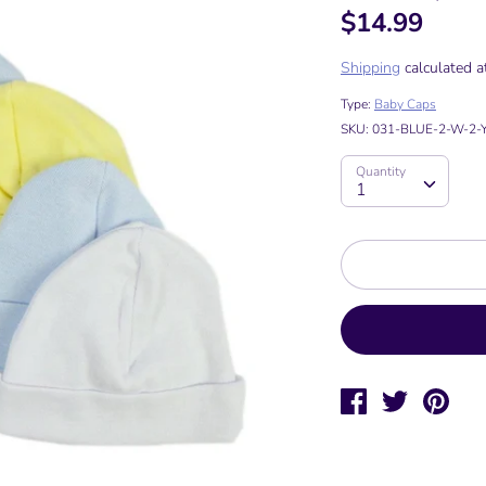
$14.99
Shipping
calculated a
Type:
Baby Caps
SKU:
031-BLUE-2-W-2-Y
Quantity
Quantity
1
Share
Tweet
Pin
on
on
on
Facebook
Twitter
Pinte