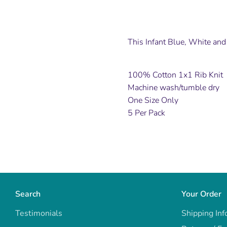
This Infant Blue, White and 
100% Cotton 1x1 Rib Knit
Machine wash/tumble dry
One Size Only
5 Per Pack
Search
Your Order
Testimonials
Shipping Inf