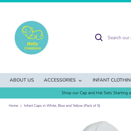
Skip
to
content
Search
Search
our
store
ABOUT US
ACCESSORIES
INFANT CLOTHI
Shop our Cap and Hat Sets Starting a
Home
Infant Caps in White, Blue and Yellow (Pack of 5)