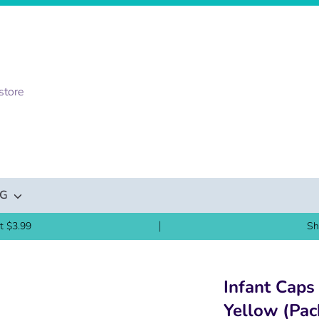
NG
t $3.99
Sh
Infant Caps
Yellow (Pac