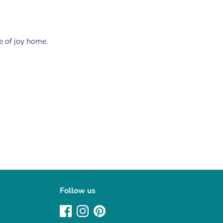
le of joy home.
Follow us