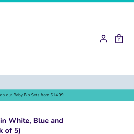
0
op our Baby Bib Sets from $14.99
 in White, Blue and
k of 5)