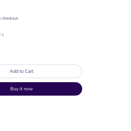
t checkout.
-1
Add to Cart
Buy it now
rest