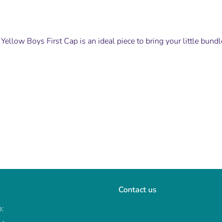
Yellow Boys First Cap is an ideal piece to bring your little bund
Contact us
o: